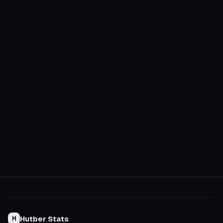
Hutber Stats
H