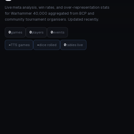
Live meta analysis, win rates, and over-representation stats
for Warhammer 40,000 aggregated from BCP and
community tournament organisers. Updated recently.
0
0
0
games
players
events
-
-
0
TTS games
dice rolled
tables live
STATS
COMPETITION
Meta Dashboard
Elo Rankings
Factions
Events
Detachments
Results Matrix
Units
Internal Balance
Datasheets
Balance
Achievements
TOOLS
COMMUNITY