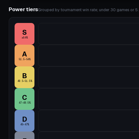
Power tiers
Grouped by tournament win rate; under 30 games or 5 p
S
≥54%
A
51.5–54%
B
49.5–51.5%
C
47–49.5%
D
45–47%