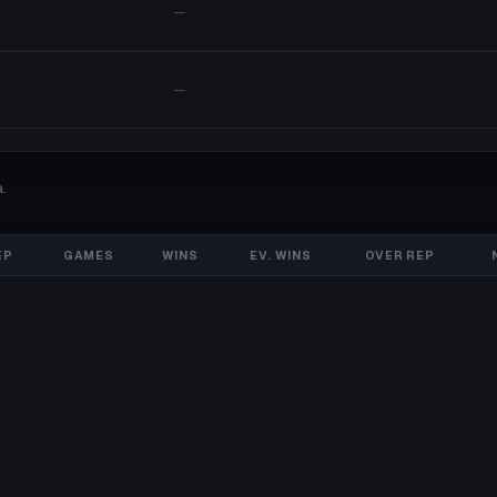
—
—
.
EP
GAMES
WINS
EV. WINS
OVER REP