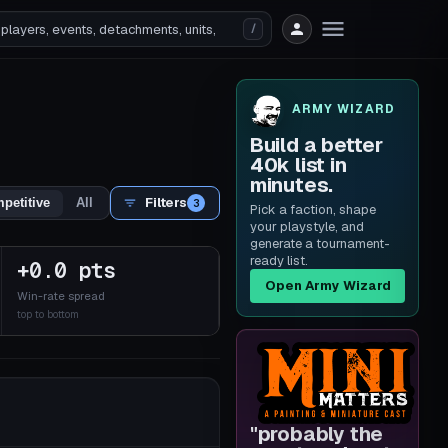
/
ARMY WIZARD
Build a better
40k list in
minutes.
Filters
petitive
All
3
Pick a faction, shape
your playstyle, and
generate a tournament-
ready list.
+0.0 pts
Open Army Wizard
Win-rate spread
top to bottom
"
probably the