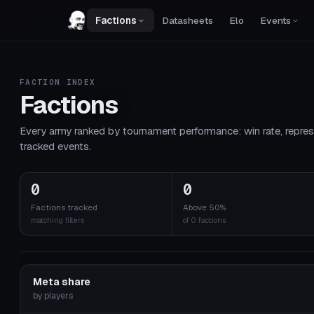
Factions
Datasheets
Elo
Events
FACTION INDEX
Factions
Every army ranked by tournament performance: win rate, repres
tracked events.
0
0
Factions tracked
Above 50%
matching filters
of 0 factions
Meta share
by players