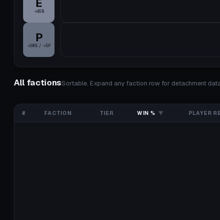
E
<45%
P
<30G / <5P
All factions
Sortable. Expand any faction row for detachment data
#
FACTION
TIER
WIN %
▼
PLAYER R