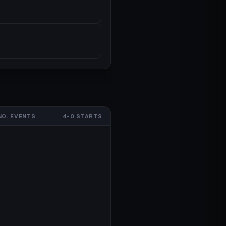
NO. EVENTS
4-0 STARTS