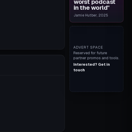
worst podcast
in the world
"
Jamie Hutber, 2025
ADVERT SPACE
Reserved for future
partner promos and tools.
Interested? Get in
touch