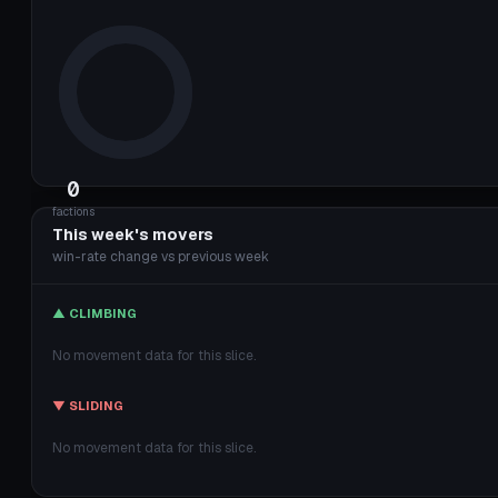
0
factions
This week's movers
win-rate change vs previous week
▲ CLIMBING
No movement data for this slice.
▼ SLIDING
No movement data for this slice.