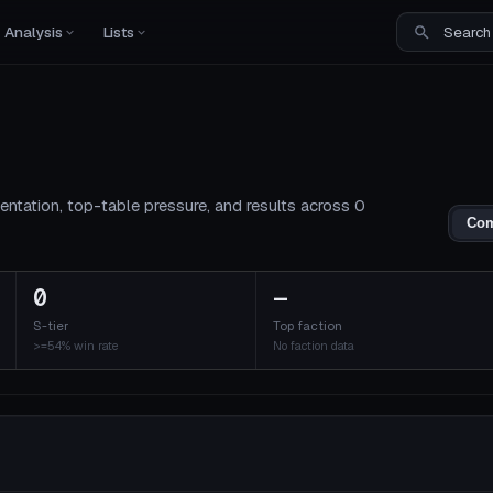
Analysis
Lists
entation, top-table pressure, and results across 0
Com
0
—
S-tier
Top faction
>=54% win rate
No faction data