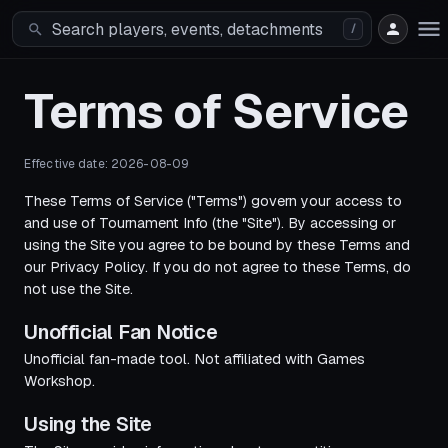
/
Terms of Service
Effective date:
2026-08-09
These Terms of Service ("Terms") govern your access to
and use of Tournament Info (the "Site"). By accessing or
using the Site you agree to be bound by these Terms and
our Privacy Policy. If you do not agree to these Terms, do
not use the Site.
Unofficial Fan Notice
Unofficial fan-made tool. Not affiliated with Games
Workshop.
Using the Site