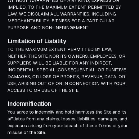
WITHOUT WARRANTIES OF ANY KIND, EXPRESS OR
IMPLIED. TO THE MAXIMUM EXTENT PERMITTED BY
LAW, WE DISCLAIM ALL WARRANTIES, INCLUDING
MERCHANTABILITY, FITNESS FOR A PARTICULAR
PURPOSE, AND NON-INFRINGEMENT.
Limitation of Liability
TO THE MAXIMUM EXTENT PERMITTED BY LAW,
NEITHER THE SITE NOR ITS OWNERS, EMPLOYEES, OR
SUPPLIERS WILL BE LIABLE FOR ANY INDIRECT,
INCIDENTAL, SPECIAL, CONSEQUENTIAL, OR PUNITIVE
DAMAGES, OR LOSS OF PROFITS, REVENUE, DATA, OR
USE, ARISING OUT OF OR IN CONNECTION WITH YOUR
ACCESS TO OR USE OF THE SITE.
Indemnification
You agree to indemnify and hold harmless the Site and its
affiliates from any claims, losses, liabilities, damages, and
expenses arising from your breach of these Terms or your
misuse of the Site.