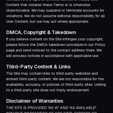
Content that violates these Terms or is otherwise
objectionable. We may suspend or terminate accounts for
violations. We do not assume editorial responsibility for all
User Content, but we may act where appropriate.
DMCA, Copyright & Takedown
If you believe content on the Site infringes your copyright,
please follow the DMCA takedown procedure in our Policy
page and send notices to the contact address there. We
will process notices in accordance with applicable law.
Third-Party Content & Links
The Site may contain links to third-party websites and
embed third-party content. We are not responsible for the
availability, accuracy, or policies of third-party sites. Linking
to a third-party site does not imply endorsement.
Disclaimer of Warranties
THE SITE IS PROVIDED "AS IS" AND "AS AVAILABLE"