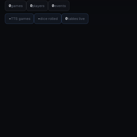
0
0
0
games
players
events
-
-
0
TTS games
dice rolled
tables live
STATS
COMPETITION
Meta Dashboard
Elo Rankings
Factions
Events
Detachments
Results Matrix
Units
Internal Balance
Datasheets
Balance
Achievements
TOOLS
COMMUNITY
Army Builder
Friends
New List
Account
List Wizard
About