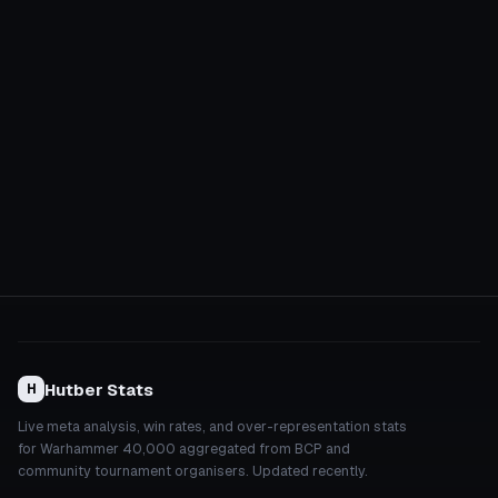
Hutber Stats
H
Live meta analysis, win rates, and over-representation stats
for Warhammer 40,000 aggregated from BCP and
community tournament organisers. Updated recently.