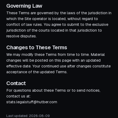
Governing Law
These Terms are governed by the laws of the jurisdiction in
which the Site operator is located, without regard to
conflict of law rules. You agree to submit to the exclusive
jurisdiction of the courts located in that jurisdiction to
resolve disputes.
Changes to These Terms
We may modify these Terms from time to time. Material
changes will be posted on this page with an updated
effective date. Your continued use after changes constitute
acceptance of the updated Terms.
Contact
For questions about these Terms or to send notices,
contact us at:
stats.legalstuff@hutber.com
Last updated:
2026-08-09