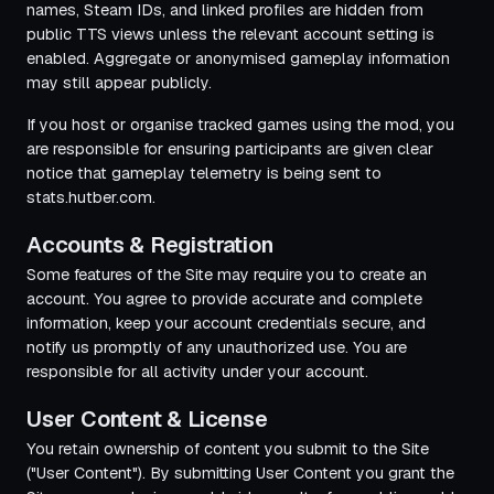
names, Steam IDs, and linked profiles are hidden from
public TTS views unless the relevant account setting is
enabled. Aggregate or anonymised gameplay information
may still appear publicly.
If you host or organise tracked games using the mod, you
are responsible for ensuring participants are given clear
notice that gameplay telemetry is being sent to
stats.hutber.com.
Accounts & Registration
Some features of the Site may require you to create an
account. You agree to provide accurate and complete
information, keep your account credentials secure, and
notify us promptly of any unauthorized use. You are
responsible for all activity under your account.
User Content & License
You retain ownership of content you submit to the Site
("User Content"). By submitting User Content you grant the