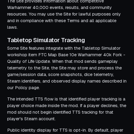
The Site provides information about competitive
Warhammer 40,000 events, results, and community
resources. You may use the Site for lawful purposes only
and in compliance with these Terms and all applicable
laws.
Tabletop Simulator Tracking
Some Site features integrate with the Tabletop Simulator
workshop item
FTC Map Base 10e Warhammer 40k Fork -
Quality of Life Update
. When that mod sends gameplay
telemetry to the Site, the Site may store and process the
game/session data, score snapshots, dice telemetry,
Steam identifiers, and observed display names described in
our Policy page.
The intended TTS flow is that identified player tracking is a
player choice made inside the mod. If a player declines, the
mod should not begin identified TTS tracking for that
player's Steam account.
Public identity display for TTS is opt-in. By default, player