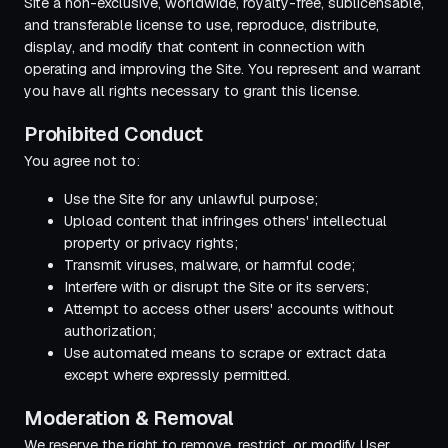
Site a non-exclusive, worldwide, royalty-free, sublicensable,
and transferable license to use, reproduce, distribute,
display, and modify that content in connection with
operating and improving the Site. You represent and warrant
you have all rights necessary to grant this license.
Prohibited Conduct
You agree not to:
Use the Site for any unlawful purpose;
Upload content that infringes others' intellectual
property or privacy rights;
Transmit viruses, malware, or harmful code;
Interfere with or disrupt the Site or its servers;
Attempt to access other users' accounts without
authorization;
Use automated means to scrape or extract data
except where expressly permitted.
Moderation & Removal
We reserve the right to remove, restrict, or modify User