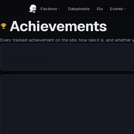
Factions
Datasheets
Elo
Events
Achievements
Every tracked achievement on the site, how rare it is, and whether y