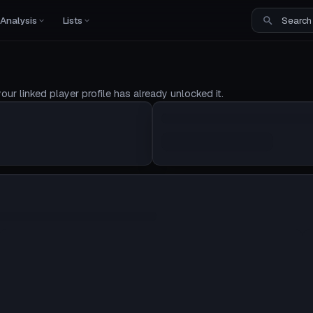
Analysis
Lists
our linked player profile has already unlocked it.