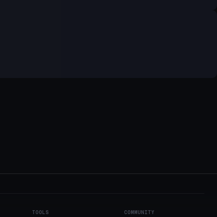
TOOLS
COMMUNITY