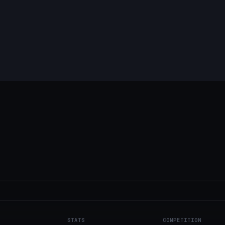
STATS
COMPETITION