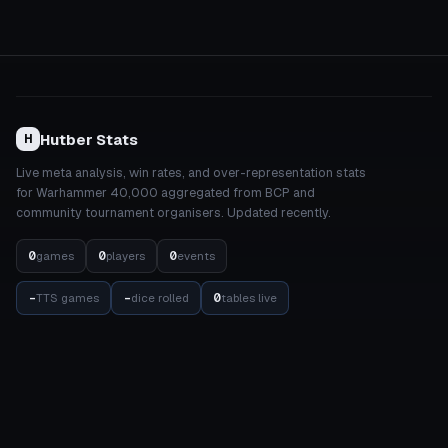
Hutber Stats
H
Live meta analysis, win rates, and over-representation stats
for Warhammer 40,000 aggregated from BCP and
community tournament organisers. Updated recently.
0
0
0
games
players
events
-
-
0
TTS games
dice rolled
tables live
STATS
COMPETITION
Meta Dashboard
Elo Rankings
Factions
Events
Detachments
Results Matrix