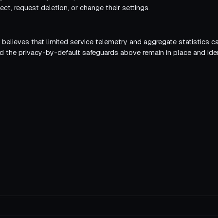
ect, request deletion, or change their settings.
r believes that limited service telemetry and aggregate statistics 
ed the privacy-by-default safeguards above remain in place and ident