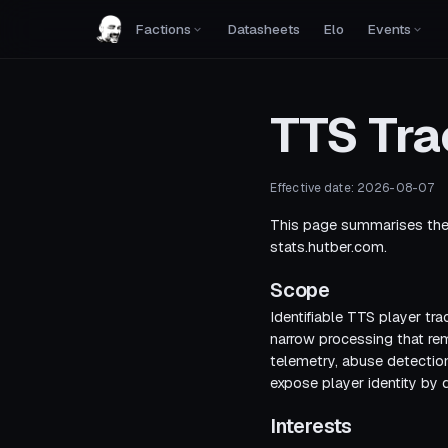
Factions
Datasheets
Elo
Events
TTS Tra
Effective date:
2026-08-07
This page summarises the 
stats.hutber.com
.
Scope
Identifiable TTS player tra
narrow processing that re
telemetry, abuse detection
expose player identity by d
Interests