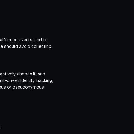
malformed events, and to
ce should avoid collecting
 actively choose it, and
t-driven identity tracking,
nymous or pseudonymous
.