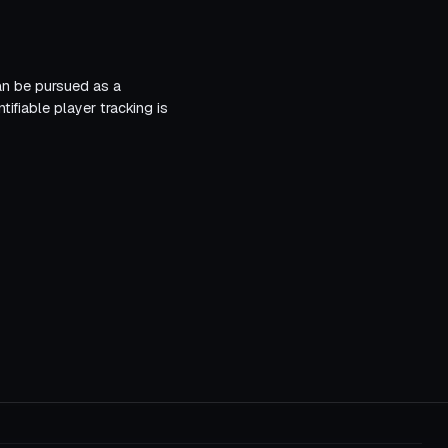
can be pursued as a
ifiable player tracking is