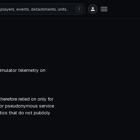
/
imulator telemetry on
herefore relied on only for
s or pseudonymous service
ics that do not publicly