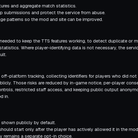
tures and aggregate match statistics.
 submissions and protect the service from abuse.
e patterns so the mod and site can be improved.
 needed to keep the TTS features working, to detect duplicate or 
atistics. Where player-identifying data is not necessary, the servi
ult.
 off-platform tracking, collecting identifiers for players who did not
blicly. Those risks are reduced by in-game notice, per-player consen
 controls, restricted staff access, and keeping public output ano
d in.
t shown publicly by default.
 should start only after the player has actively allowed it in the mod
lity remains a separate opt-in choice.