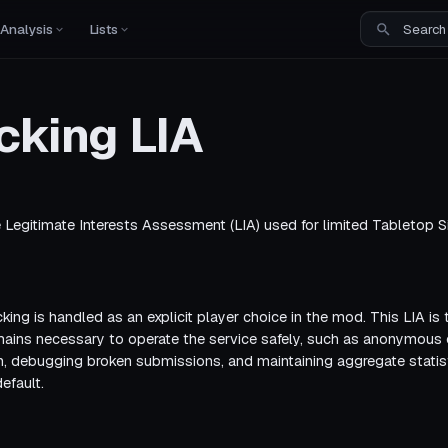
Analysis
Lists
cking LIA
Legitimate Interests Assessment (LIA) used for limited Tabletop S
cking is handled as an explicit player choice in the mod. This LIA is t
mains necessary to operate the service safely, such as anonymou
, debugging broken submissions, and maintaining aggregate statist
efault.