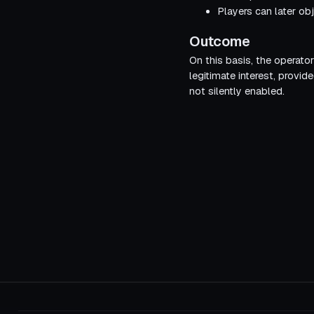
Players can later obj
Outcome
On this basis, the operato
legitimate interest, provid
not silently enabled.