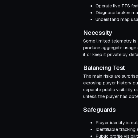
Operate live TTS fea
Diagnose broken map
Understand map usag
Necessity
Some limited telemetry is
produce aggregate usage st
it or keep it private by defa
Balancing Test
The main risks are surprise
exposing player history pu
separate public visibility
unless the player has opte
Safeguards
Player identity is no
Identifiable tracking
Public profile visibi